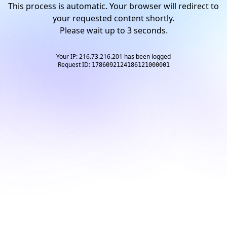
This process is automatic. Your browser will redirect to
your requested content shortly.
Please wait up to
3
seconds.
Your IP: 216.73.216.201 has been logged
Request ID:
1786092124186121000001